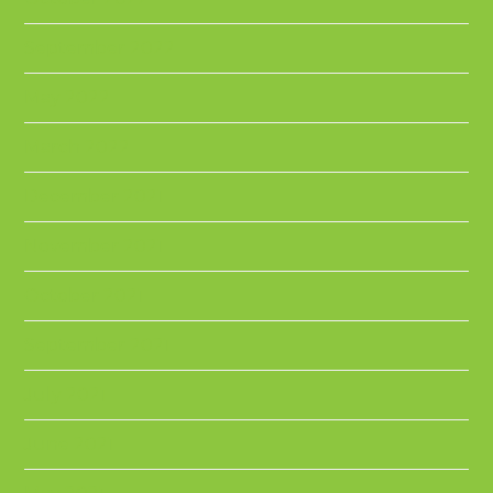
September 2022
May 2022
March 2022
December 2021
November 2021
October 2021
September 2021
July 2021
June 2021