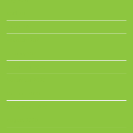
May 2021
April 2021
March 2021
February 2021
January 2021
December 2020
November 2020
October 2020
September 2020
August 2020