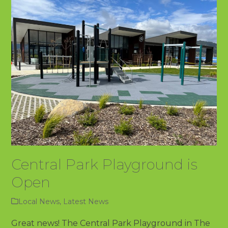
Central Park Playground is
Open
Local News
,
Latest News
Great news! The Central Park Playground in The