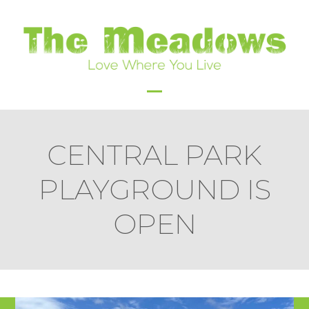
Skip
to
content
Open
Close
mobile
mobile
CENTRAL PARK
menu
menu
PLAYGROUND IS
OPEN