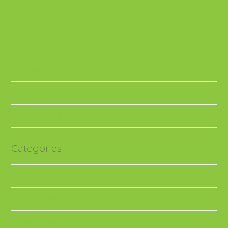
July 2020
June 2020
April 2020
October 2019
September 2019
August 2019
Categories
Blog
Local News
Latest News