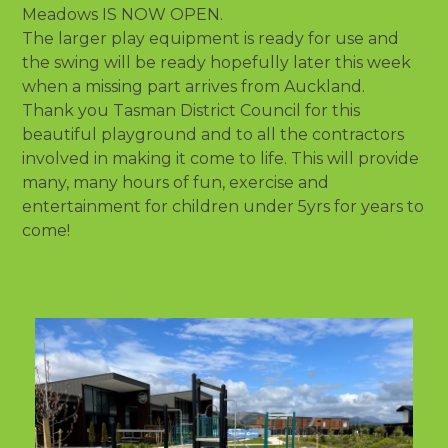
Meadows IS NOW OPEN.
The larger play equipment is ready for use and
the swing will be ready hopefully later this week
when a missing part arrives from Auckland.
Thank you Tasman District Council for this
beautiful playground and to all the contractors
involved in making it come to life. This will provide
many, many hours of fun, exercise and
entertainment for children under 5yrs for years to
come!