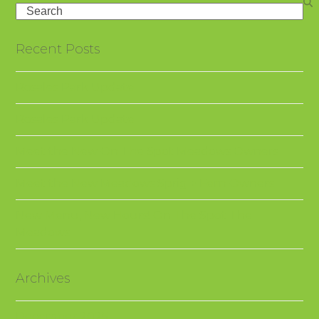
Search
Recent Posts
Rosales Park Update
Rosales Park Update
Meet the New On The Spot Meadows Owners
Meet the New Meadows Sprig + Fern Owners
New Menu, New Hours! On The Spot The
Meadows
Archives
December 2025