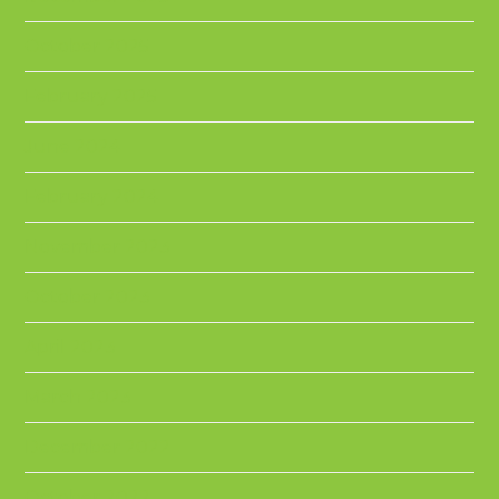
October 2025
February 2025
June 2024
February 2024
November 2023
October 2023
April 2023
March 2023
December 2022
October 2022