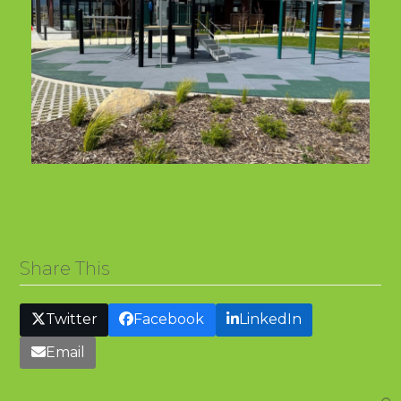
Share This
Twitter
Facebook
LinkedIn
Email